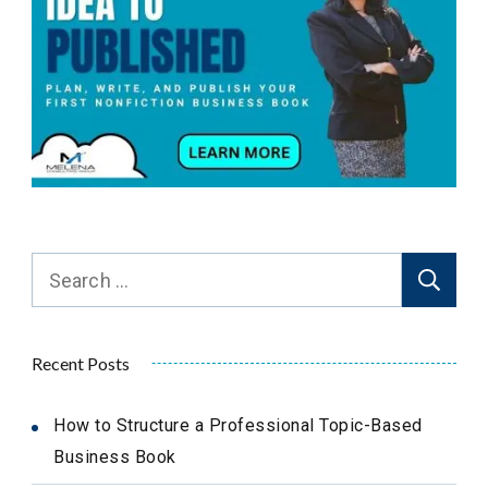
Search
for:
Recent Posts
How to Structure a Professional Topic-Based
Business Book