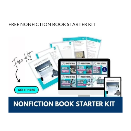
FREE NONFICTION BOOK STARTER KIT