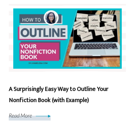
A Surprisingly Easy Way to Outline Your
Nonfiction Book (with Example)
Read More