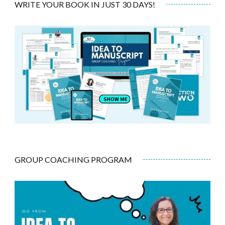
WRITE YOUR BOOK IN JUST 30 DAYS!
GROUP COACHING PROGRAM