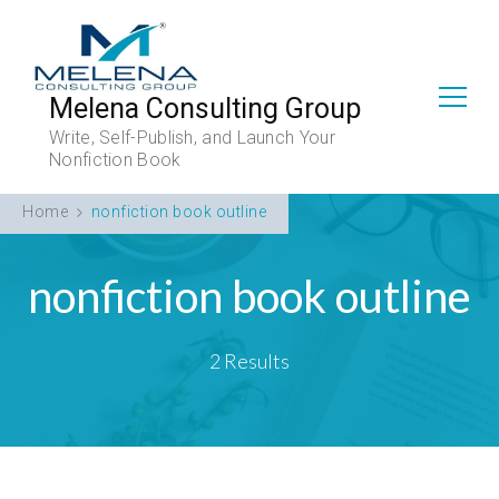
Melena Consulting Group
Write, Self-Publish, and Launch Your
Nonfiction Book
Home
nonfiction book outline
nonfiction book outline
2 Results