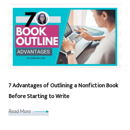
7 Advantages of Outlining a Nonfiction Book
Before Starting to Write
Read More