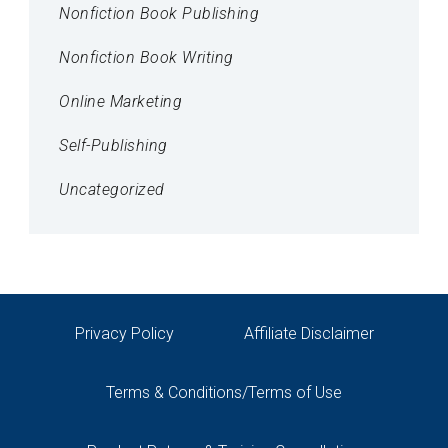
Nonfiction Book Publishing
Nonfiction Book Writing
Online Marketing
Self-Publishing
Uncategorized
Privacy Policy
Affiliate Disclaimer
Terms & Conditions/Terms of Use