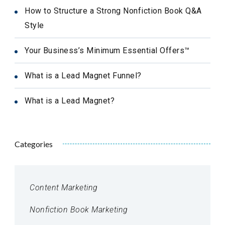
How to Structure a Strong Nonfiction Book Q&A
Style
Your Business’s Minimum Essential Offers™
What is a Lead Magnet Funnel?
What is a Lead Magnet?
Categories
Content Marketing
Nonfiction Book Marketing