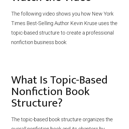
The following video shows you how New York
Times Best-Selling Author Kevin Kruse uses the
topic-based structure to create a professional
nonfiction business book:
What Is Topic-Based
Nonfiction Book
Structure?
The topic-based book structure organizes the
overall nonfiction book and its chapters by