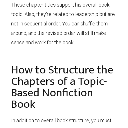
These chapter titles support his overall book
topic. Also, they’re related to leadership but are
not in sequential order. You can shuffle them
around, and the revised order will still make
sense and work for the book.
How to Structure the
Chapters of a Topic-
Based Nonfiction
Book
In addition to overall book structure, you must