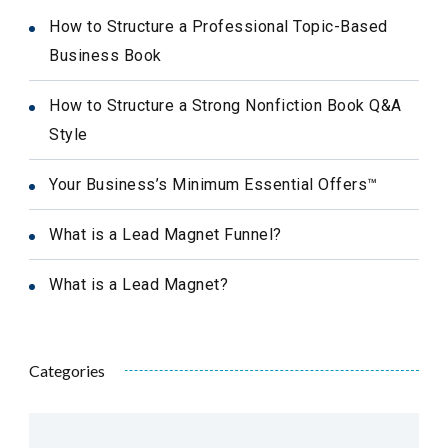
How to Structure a Professional Topic-Based
Business Book
How to Structure a Strong Nonfiction Book Q&A
Style
Your Business’s Minimum Essential Offers™
What is a Lead Magnet Funnel?
What is a Lead Magnet?
Categories