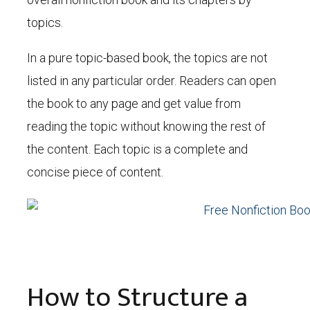
topics.
In a pure topic-based book, the topics are not
listed in any particular order. Readers can open
the book to any page and get value from
reading the topic without knowing the rest of
the content. Each topic is a complete and
concise piece of content.
How to Structure a