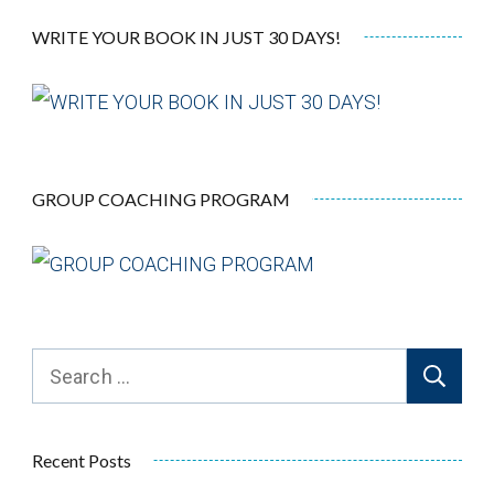
WRITE YOUR BOOK IN JUST 30 DAYS!
GROUP COACHING PROGRAM
Recent Posts