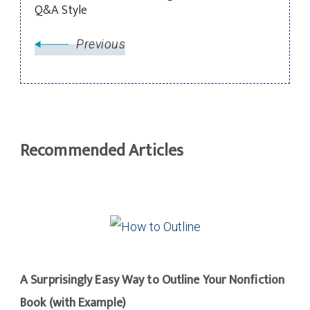
Q&A Style
Previous
Recommended Articles
A Surprisingly Easy Way to Outline Your Nonfiction
Book (with Example)