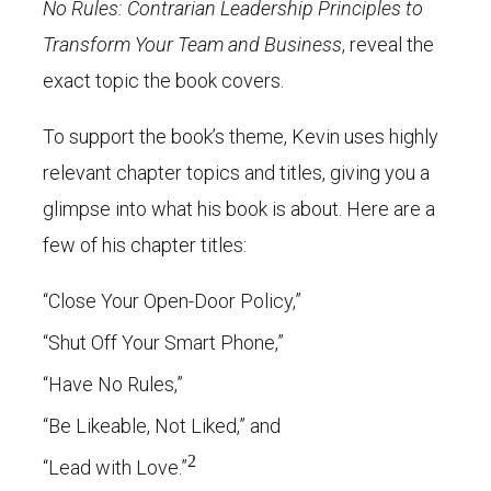
No Rules: Contrarian Leadership Principles to
Transform Your Team and Business
, reveal the
exact topic the book covers.
To support the book’s theme, Kevin uses highly
relevant chapter topics and titles, giving you a
glimpse into what his book is about. Here are a
few of his chapter titles:
“Close Your Open-Door Policy,”
“Shut Off Your Smart Phone,”
“Have No Rules,”
“Be Likeable, Not Liked,” and
2
“Lead with Love.”