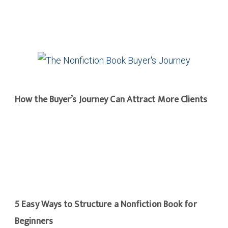
How the Buyer’s Journey Can Attract More Clients
5 Easy Ways to Structure a Nonfiction Book for
Beginners