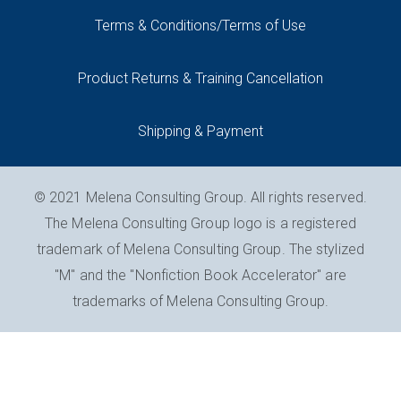
Terms & Conditions/Terms of Use
Product Returns & Training Cancellation
Shipping & Payment
© 2021 Melena Consulting Group. All rights reserved.
The Melena Consulting Group logo is a registered
trademark of Melena Consulting Group. The stylized
"M" and the "Nonfiction Book Accelerator" are
trademarks of Melena Consulting Group.