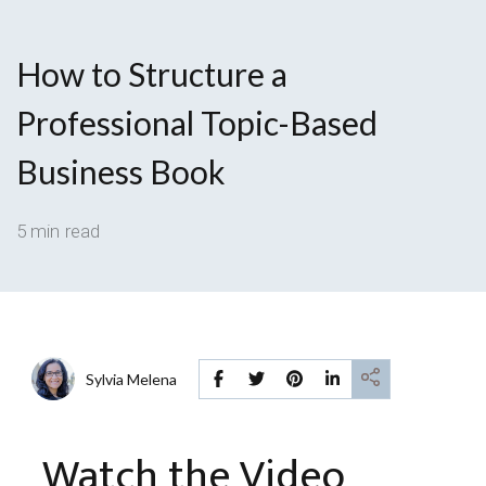
How to Structure a
Professional Topic-Based
Business Book
5 min read
Sylvia Melena
Watch the Video