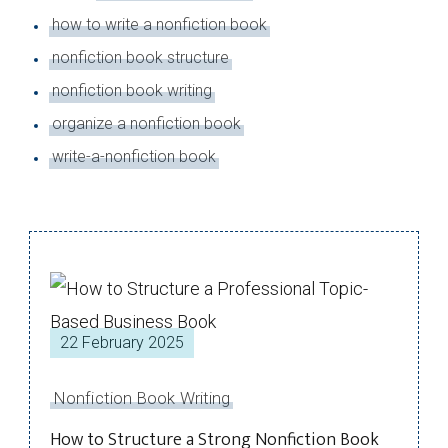
how to write a nonfiction book
nonfiction book structure
nonfiction book writing
organize a nonfiction book
write-a-nonfiction book
22 February 2025
Nonfiction Book Writing
How to Structure a Strong Nonfiction Book