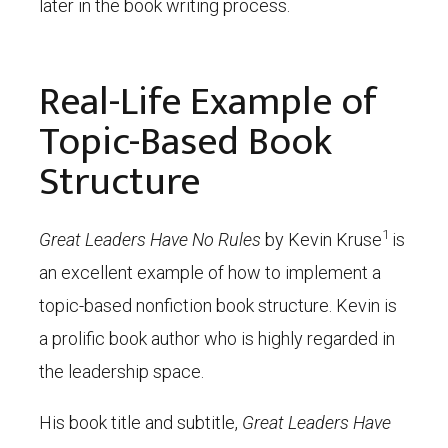
later in the book writing process.
Real-Life Example of
Topic-Based Book
Structure
1
Great Leaders Have No Rules
by Kevin Kruse
is
an excellent example of how to implement a
topic-based nonfiction book structure. Kevin is
a prolific book author who is highly regarded in
the leadership space.
His book title and subtitle,
Great Leaders Have