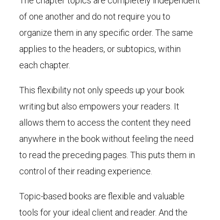
The chapter topics are completely independent
of one another and do not require you to
organize them in any specific order. The same
applies to the headers, or subtopics, within
each chapter.
This flexibility not only speeds up your book
writing but also empowers your readers. It
allows them to access the content they need
anywhere in the book without feeling the need
to read the preceding pages. This puts them in
control of their reading experience.
Topic-based books are flexible and valuable
tools for your ideal client and reader. And the