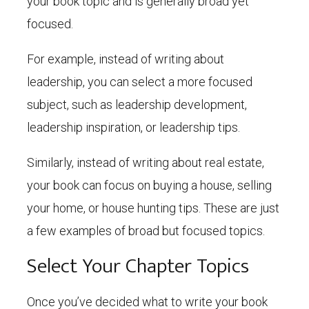
your book topic and is generally broad yet
focused.
For example, instead of writing about
leadership, you can select a more focused
subject, such as leadership development,
leadership inspiration, or leadership tips.
Similarly, instead of writing about real estate,
your book can focus on buying a house, selling
your home, or house hunting tips. These are just
a few examples of broad but focused topics.
Select Your Chapter Topics
Once you’ve decided what to write your book