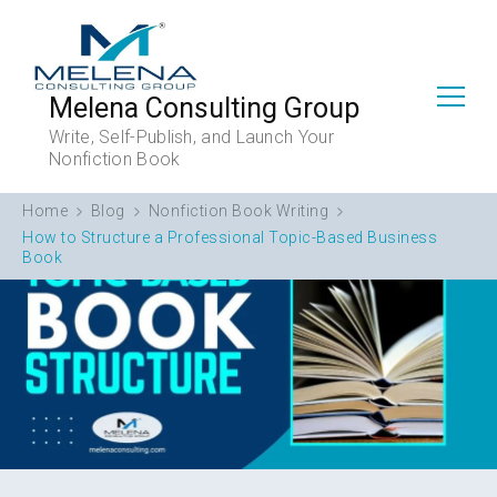
Melena Consulting Group
Write, Self-Publish, and Launch Your
Nonfiction Book
Home
Blog
Nonfiction Book Writing
How to Structure a Professional Topic-Based Business
Book