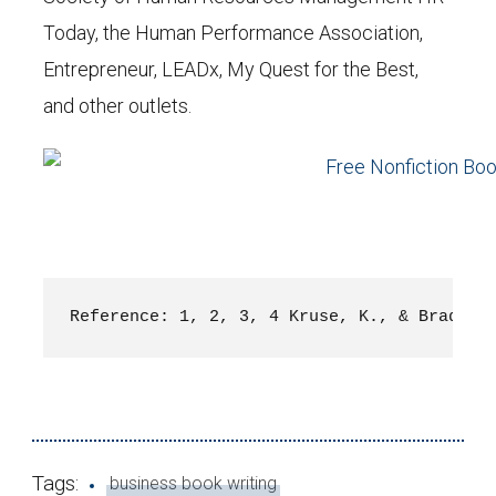
Today, the Human Performance Association,
Entrepreneur, LEADx, My Quest for the Best,
and other outlets.
Reference: 
1, 2, 3, 4 Kruse, K., & Bradber
Tags:
business book writing