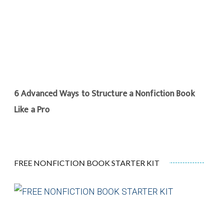
6 Advanced Ways to Structure a Nonfiction Book
Like a Pro
FREE NONFICTION BOOK STARTER KIT