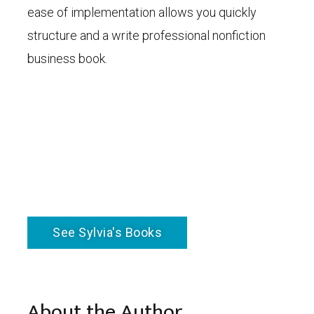
ease of implementation allows you quickly
structure and a write professional nonfiction
business book.
See Sylvia's Books
About the Author