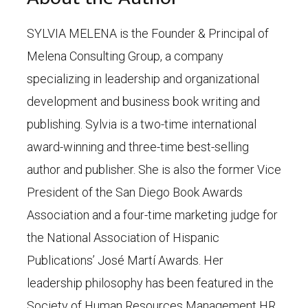
SYLVIA MELENA is the Founder & Principal of
Melena Consulting Group, a company
specializing in leadership and organizational
development and business book writing and
publishing. Sylvia is a two-time international
award-winning and three-time best-selling
author and publisher. She is also the former Vice
President of the San Diego Book Awards
Association and a four-time marketing judge for
the National Association of Hispanic
Publications’ José Martí Awards. Her
leadership philosophy has been featured in the
Society of Human Resources Management HR