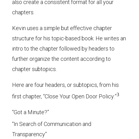
also create a consistent format for all your
chapters.
Kevin uses a simple but effective chapter
structure for his topic-based book. He writes an
intro to the chapter followed by headers to
further organize the content according to
chapter subtopics.
Here are four headers, or subtopics, from his
3
first chapter, “Close Your Open Door Policy:”
“Got a Minute?”
“In Search of Communication and
Transparency”