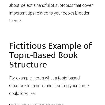
about, select a handful of subtopics that cover
important tips related to your book’s broader
theme.
Fictitious Example of
Topic-Based Book
Structure
For example, here’s what a topic-based
structure for a book about selling your home
could look like: