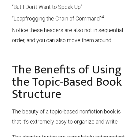
“But I Don’t Want to Speak Up”
4
“Leapfrogging the Chain of Command”
Notice these headers are also not in sequential
order, and you can also move them around.
The Benefits of Using
the Topic-Based Book
Structure
The beauty of a topic-based nonfiction book is
that it’s extremely easy to organize and write.