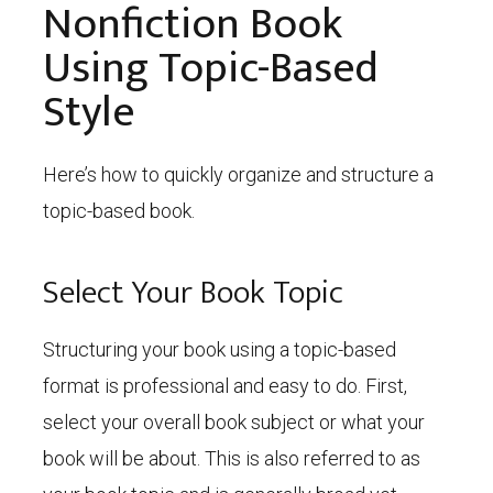
Nonfiction Book
Using Topic-Based
Style
Here’s how to quickly organize and structure a
topic-based book.
Select Your Book Topic
Structuring your book using a topic-based
format is professional and easy to do. First,
select your overall book subject or what your
book will be about. This is also referred to as