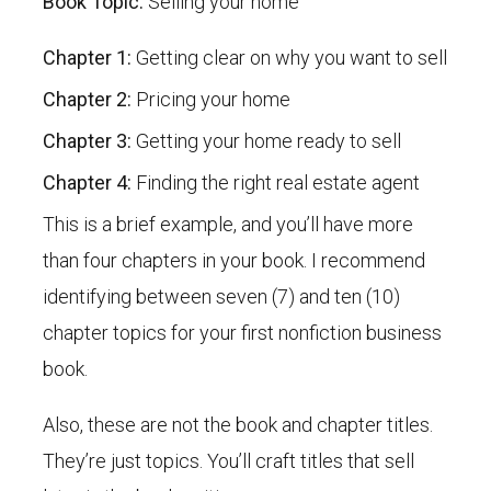
Book Topic:
Selling your home
Chapter 1:
Getting clear on why you want to sell
Chapter 2:
Pricing your home
Chapter 3:
Getting your home ready to sell
Chapter 4:
Finding the right real estate agent
This is a brief example, and you’ll have more
than four chapters in your book. I recommend
identifying between seven (7) and ten (10)
chapter topics for your first nonfiction business
book.
Also, these are not the book and chapter titles.
They’re just topics. You’ll craft titles that sell