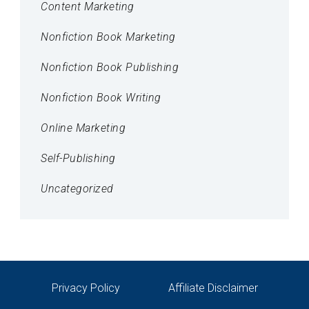
Content Marketing
Nonfiction Book Marketing
Nonfiction Book Publishing
Nonfiction Book Writing
Online Marketing
Self-Publishing
Uncategorized
Privacy Policy
Affiliate Disclaimer