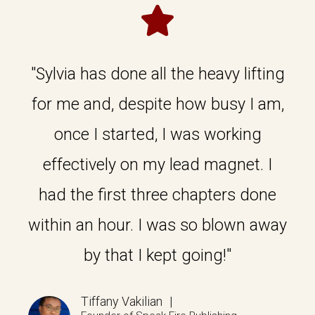
"Sylvia has done all the heavy lifting
for me and, despite how busy I am,
once I started, I was working
effectively on my lead magnet. I
had the first three chapters done
within an hour. I was so blown away
by that I kept going!"
Tiffany Vakilian