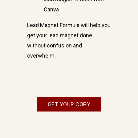
Canva
Lead Magnet Formula will help you
get your lead magnet done
without confusion and
overwhelm.
GET YOUR COPY