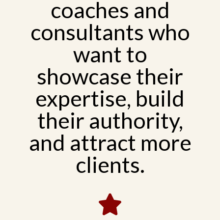
coaches and
consultants who
want to
showcase their
expertise, build
their authority,
and attract more
clients.