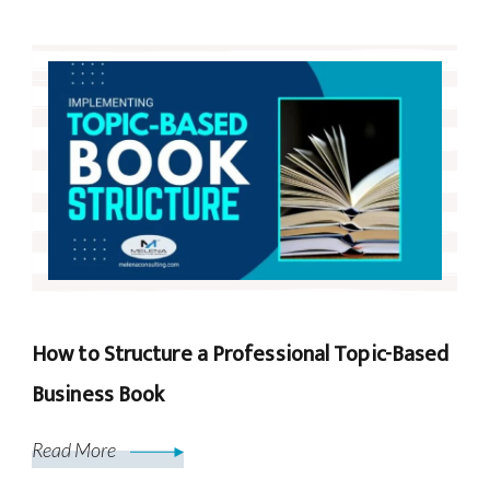
How to Structure a Professional Topic-Based
Business Book
Read More