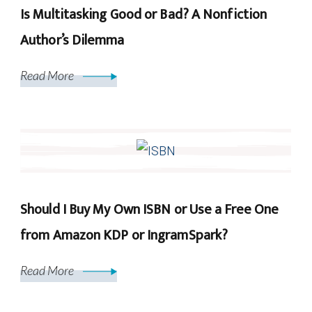
Is Multitasking Good or Bad? A Nonfiction
Author’s Dilemma
Read More
Should I Buy My Own ISBN or Use a Free One
from Amazon KDP or IngramSpark?
Read More