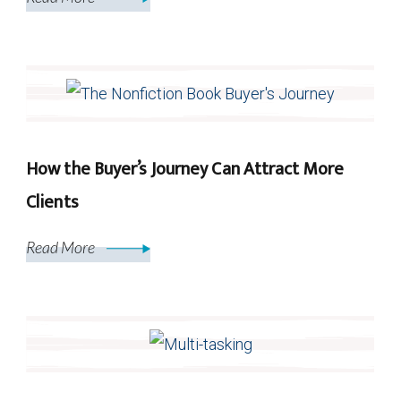
How the Buyer’s Journey Can Attract More
Clients
Read More