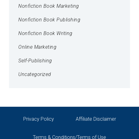
Nonfiction Book Marketing
Nonfiction Book Publishing
Nonfiction Book Writing
Online Marketing
Self-Publishing
Uncategorized
Privacy Policy
Affiliate Disclaimer
Terms & Conditions/Terms of Use