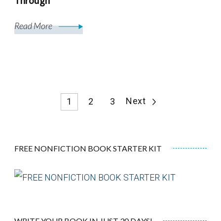
Through
Read More
Posts
Page
Page
Page
Next
1
2
3
pagination
FREE NONFICTION BOOK STARTER KIT
WRITE YOUR BOOK IN JUST 30 DAYS!