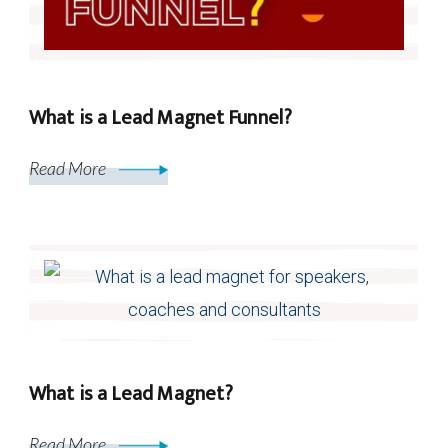
What is a Lead Magnet Funnel?
Read More
What is a Lead Magnet?
Read More