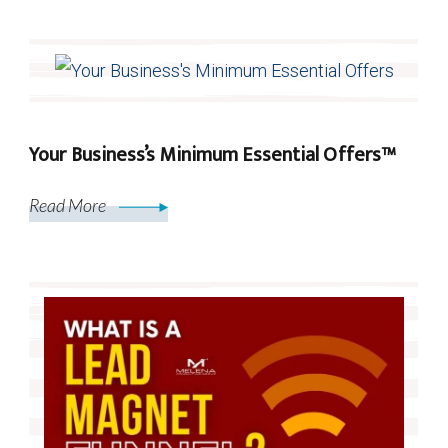
Your Business’s Minimum Essential Offers™
Read More