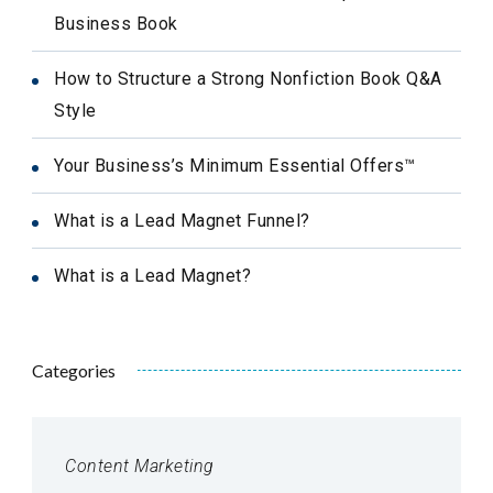
Business Book
How to Structure a Strong Nonfiction Book Q&A
Style
Your Business’s Minimum Essential Offers™
What is a Lead Magnet Funnel?
What is a Lead Magnet?
Categories
Content Marketing