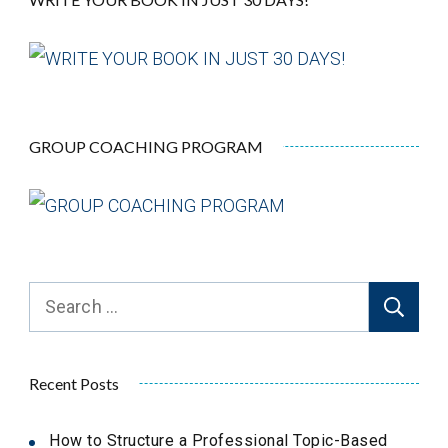
GROUP COACHING PROGRAM
Search
for:
Recent Posts
How to Structure a Professional Topic-Based