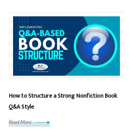
How to Structure a Strong Nonfiction Book
Q&A Style
Read More