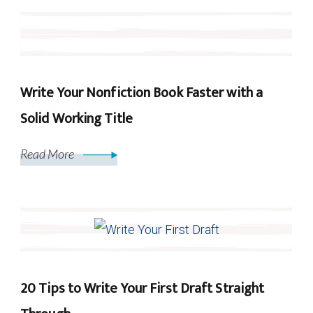
Write Your Nonfiction Book Faster with a
Solid Working Title
Read More
20 Tips to Write Your First Draft Straight