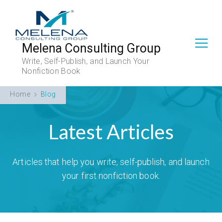
Melena Consulting Group
Write, Self-Publish, and Launch Your
Nonfiction Book
Home
Blog
Latest Articles
Articles that help you write, self-publish, and launch
your first nonfiction book.