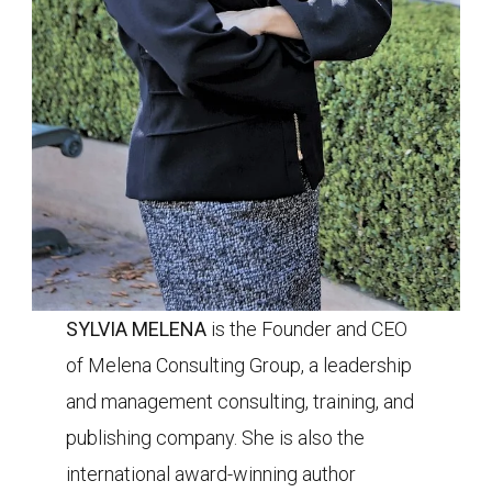
SYLVIA MELENA
is the Founder and CEO
of
Melena Consulting Group, a leadership
and management consulting, training, and
publishing company. She is also the
international award-winning author