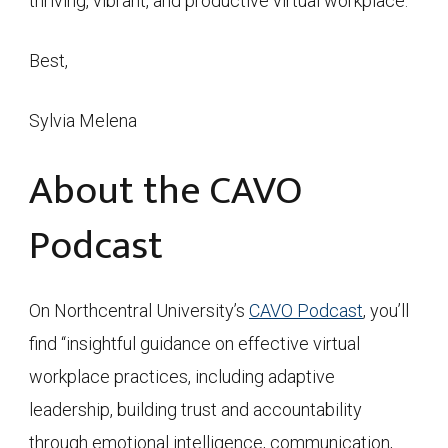
thriving, vibrant, and productive virtual workplace.
Best,
Sylvia Melena
About the CAVO
Podcast
On Northcentral University’s
CAVO Podcast
, you’ll
find “insightful guidance on effective virtual
workplace practices, including adaptive
leadership, building trust and accountability
through emotional intelligence, communication,