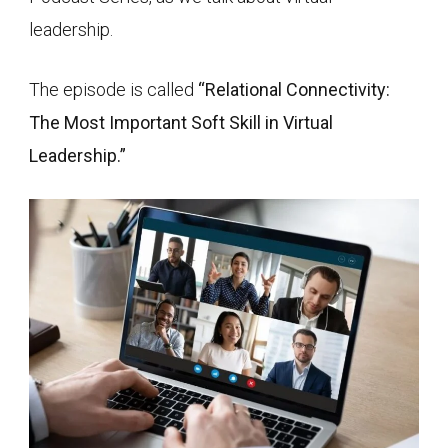
leadership.
The episode is called
“Relational Connectivity:
The Most Important Soft Skill in Virtual
Leadership.”