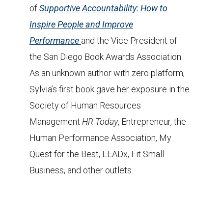
of
Supportive Accountability: How to
Inspire People and Improve
Performance
and the Vice President of
the San Diego Book Awards Association.
As an unknown author with zero platform,
Sylvia’s first book gave her exposure in the
Society of Human Resources
Management
HR Today
, Entrepreneur, the
Human Performance Association, My
Quest for the Best, LEADx, Fit Small
Business, and other outlets.