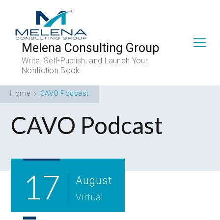
Melena Consulting Group
Write, Self-Publish, and Launch Your
Nonfiction Book
Home
CAVO Podcast
CAVO Podcast
17
August
Virtual