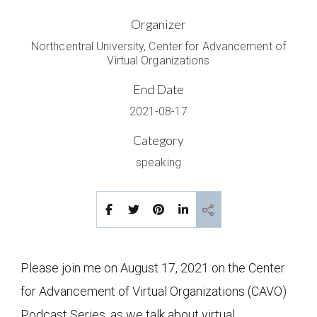
Organizer
Northcentral University, Center for Advancement of
Virtual Organizations
End Date
2021-08-17
Category
speaking
Please join me on August 17, 2021 on the Center
for Advancement of Virtual Organizations (CAVO)
Podcast Series, as we talk about virtual