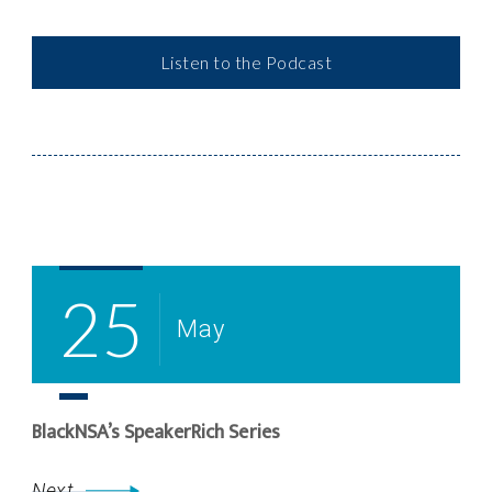
Listen to the Podcast
Post
Navigation
25
May
BlackNSA’s SpeakerRich Series
Next