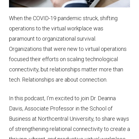
When the COVID-19 pandemic struck, shifting
operations to the virtual workplace was
paramount to organizational survival.
Organizations that were new to virtual operations
focused their efforts on scaling technological
connectivity, but relationships matter more than
tech. Relationships are about connection.
In this podcast, I’m excited to join Dr. Deanna
Davis, Associate Professor in the School of
Business at Northcentral University, to share ways
of strengthening relational connectivity to create a