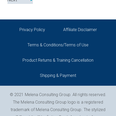
Privacy Policy
Affiliate Disclaimer
Terms & Conditions/Terms of Use
Product Returns & Training Cancellation
Shipping & Payment
© 2021 Melena Consulting Group. All rights reserved.
The Melena Consulting Group logo is a registered
trademark of Melena Consulting Group. The stylized