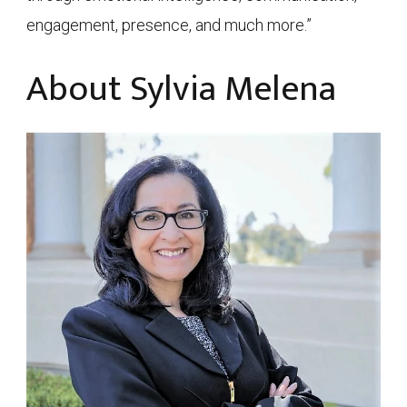
engagement, presence, and much more.”
About Sylvia Melena