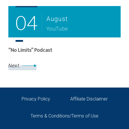
04
August
YouTube
“No Limits” Podcast
Next
Privacy Policy
Affiliate Disclaimer
Terms & Conditions/Terms of Use