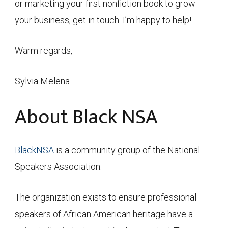
or marketing your first nonfiction book to grow
your business, get in touch. I’m happy to help!
Warm regards,
Sylvia Melena
About Black NSA
BlackNSA
is a community group of the National
Speakers Association.
The organization exists to ensure professional
speakers of African American heritage have a