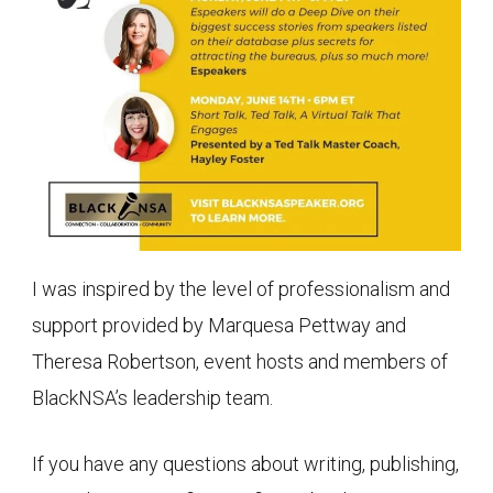
I was inspired by the level of professionalism and
support provided by Marquesa Pettway and
Theresa Robertson, event hosts and members of
BlackNSA’s leadership team.
If you have any questions about writing, publishing,