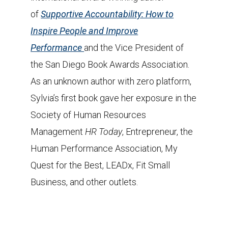
of
Supportive Accountability: How to
Inspire People and Improve
Performance
and the Vice President of
the San Diego Book Awards Association.
As an unknown author with zero platform,
Sylvia’s first book gave her exposure in the
Society of Human Resources
Management
HR Today
, Entrepreneur, the
Human Performance Association, My
Quest for the Best, LEADx, Fit Small
Business, and other outlets.