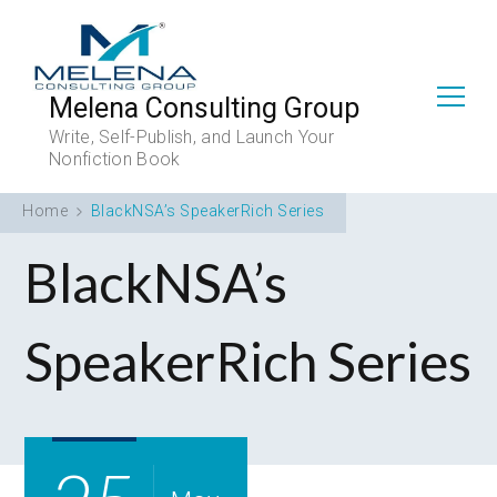
Melena Consulting Group
Write, Self-Publish, and Launch Your
Nonfiction Book
Home
BlackNSA’s SpeakerRich Series
BlackNSA’s
SpeakerRich Series