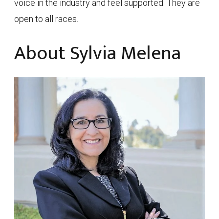
voice in the industry and feel supported. They are
open to all races.
About Sylvia Melena