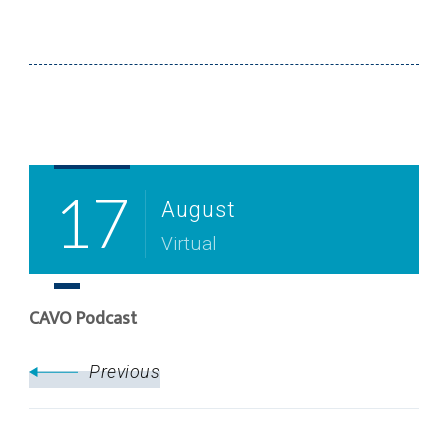
Post
Navigation
17
August
Virtual
CAVO Podcast
Previous