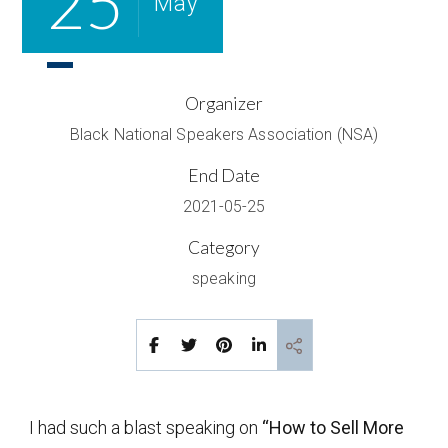
25
May
Organizer
Black National Speakers Association (NSA)
End Date
2021-05-25
Category
speaking
I had such a blast speaking on
“How to Sell More