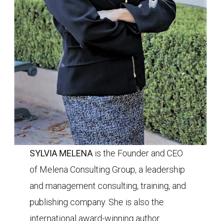
SYLVIA MELENA
is the Founder and CEO
of
Melena Consulting Group, a leadership
and management consulting, training, and
publishing company. She is also the
international award-winning author