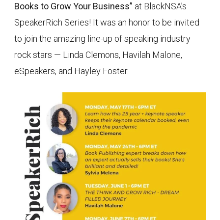
Books to Grow Your Business”
at BlackNSA’s
SpeakerRich Series! It was an honor to be invited
to join the amazing line-up of speaking industry
rock stars — Linda Clemons, Havilah Malone,
eSpeakers, and Hayley Foster.